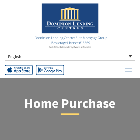
Dominion Lending Centres Elite Mortgage Group
Brokerage Licence #13669
Each Office Independently Owned & Operated
English
Home Purchase