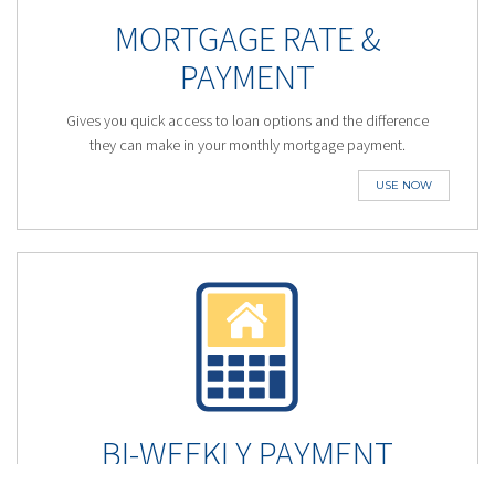
MORTGAGE RATE &
PAYMENT
Gives you quick access to loan options and the difference
they can make in your monthly mortgage payment.
USE NOW
BI-WEEKLY PAYMENT