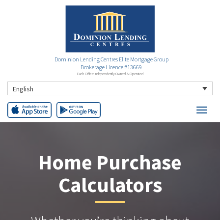
Dominion Lending Centres Elite Mortgage Group
Brokerage Licence #13669
Each Office Independently Owned & Operated
English
Home Purchase
Calculators