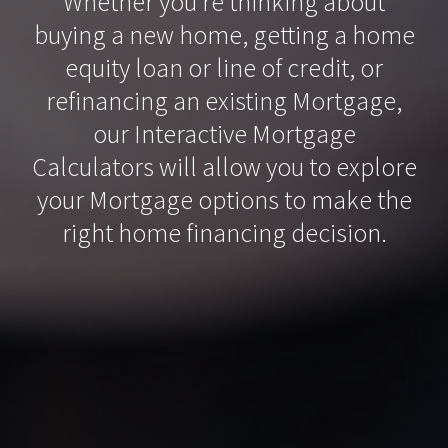
Whether you’re thinking about
buying a new home, getting a home
equity loan or line of credit, or
refinancing an existing Mortgage,
our Interactive Mortgage
Calculators will allow you to explore
your Mortgage options to make the
right home financing decision.